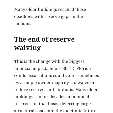
Many older buildings reached these
deadlines with reserve gaps in the
millions.
The end of reserve
waiving
This is the change with the biggest
financial impact. Before SB-4D, Florida
condo associations could vote - sometimes
by a simple owner majority - to waive or
reduce reserve contributions. Many older
buildings ran for decades on minimal
reserves on that basis, deferring large
structural costs into the indefinite future.