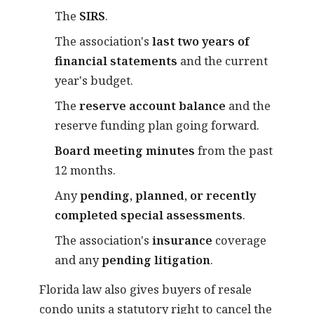
The
SIRS
.
The association's
last two years of
financial statements
and the current
year's budget.
The
reserve account balance
and the
reserve funding plan going forward.
Board meeting minutes
from the past
12 months.
Any
pending, planned, or recently
completed special assessments
.
The association's
insurance
coverage
and any
pending litigation
.
Florida law also gives buyers of resale
condo units a statutory right to cancel the