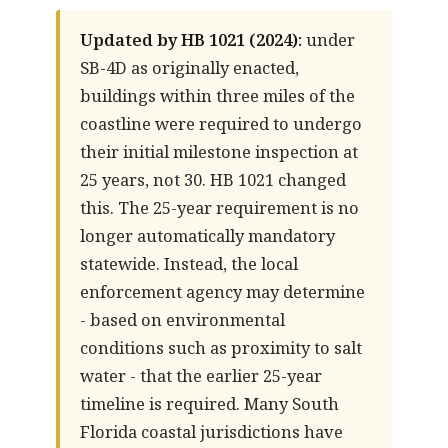
Updated by HB 1021 (2024):
under
SB-4D as originally enacted,
buildings within three miles of the
coastline were required to undergo
their initial milestone inspection at
25 years, not 30. HB 1021 changed
this. The 25-year requirement is no
longer automatically mandatory
statewide. Instead, the local
enforcement agency may determine
- based on environmental
conditions such as proximity to salt
water - that the earlier 25-year
timeline is required. Many South
Florida coastal jurisdictions have