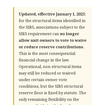
Updated, effective January 1, 2025:
for the structural items identified in
the SIRS, associations subject to the
SIRS requirement can
no longer
allow unit owners to vote to waive
or reduce reserve contributions
.
This is the most consequential
financial change in the law.
Operational, non-structural items
may still be reduced or waived
under certain owner-vote
conditions, but the SIRS structural-
reserve floor is fixed by statute. The
only remaining flexibility on the