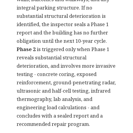
integral parking structure. If no
substantial structural deterioration is
identified, the inspector seals a Phase 1
report and the building has no further
obligation until the next 10-year cycle.
Phase 2
is triggered only when Phase 1
reveals substantial structural
deterioration, and involves more invasive
testing - concrete coring, exposed
reinforcement, ground-penetrating radar,
ultrasonic and half-cell testing, infrared
thermography, lab analysis, and
engineering load calculations - and
concludes with a sealed report and a
recommended repair program.