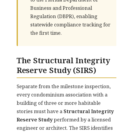
Business and Professional
Regulation (DBPR), enabling
statewide compliance tracking for
the first time.
The Structural Integrity
Reserve Study (SIRS)
Separate from the milestone inspection,
every condominium association with a
building of three or more habitable
stories must have a
Structural Integrity
Reserve Study
performed by a licensed
engineer or architect. The SIRS identifies