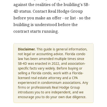
against the realities of the building's SB-
4D status.
Contact Real Hodge Group
before you make an offer - or list - so the
building is understood before the
contract starts running.
Disclaimer.
This guide is general information,
not legal or accounting advice. Florida condo
law has been amended multiple times since
SB-4D was enacted in 2022, and association-
specific facts vary widely. Before buying or
selling a Florida condo, work with a Florida-
licensed real estate attorney and a CPA
experienced in condominium associations. Any
firms or professionals Real Hodge Group
introduces you to are independent, and we
encourage you to do your own due diligence.