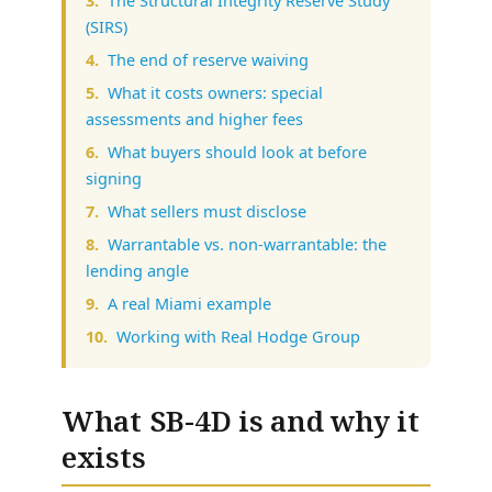
(SIRS)
The end of reserve waiving
What it costs owners: special
assessments and higher fees
What buyers should look at before
signing
What sellers must disclose
Warrantable vs. non-warrantable: the
lending angle
A real Miami example
Working with Real Hodge Group
What SB-4D is and why it
exists