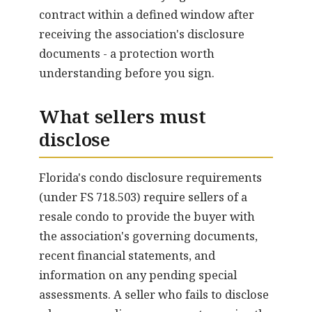
contract within a defined window after
receiving the association's disclosure
documents - a protection worth
understanding before you sign.
What sellers must
disclose
Florida's condo disclosure requirements
(under FS 718.503) require sellers of a
resale condo to provide the buyer with
the association's governing documents,
recent financial statements, and
information on any pending special
assessments. A seller who fails to disclose