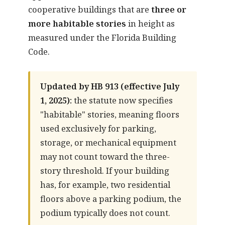
cooperative buildings that are
three or
more habitable stories
in height as
measured under the Florida Building
Code.
Updated by HB 913 (effective July
1, 2025):
the statute now specifies
"habitable" stories, meaning floors
used exclusively for parking,
storage, or mechanical equipment
may not count toward the three-
story threshold. If your building
has, for example, two residential
floors above a parking podium, the
podium typically does not count.