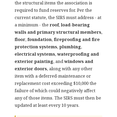
the structural items the association is
required to fund reserves for. Per the
current statute, the SIRS must address - at
a minimum - the
roof
,
load-bearing
walls and primary structural members
,
floor
,
foundation
,
fireproofing and fire
protection systems
,
plumbing
,
electrical systems
,
waterproofing and
exterior painting
, and
windows and
exterior doors
, along with any other
item with a deferred-maintenance or
replacement cost exceeding $10,000 the
failure of which could negatively affect
any of those items. The SIRS must then be
updated at least every 10 years.