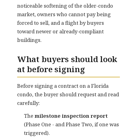
noticeable softening of the older-condo
market, owners who cannot pay being
forced to sell, and a flight by buyers
toward newer or already-compliant
buildings.
What buyers should look
at before signing
Before signing a contract on a Florida
condo, the buyer should request and read
carefully:
The
milestone inspection report
(Phase One - and Phase Two, if one was
triggered).