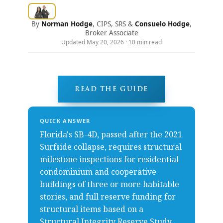
By
Norman Hodge
, CIPS, SRS &
Consuelo Hodge
,
Broker Associate
Updated May 20, 2026 · 10 min read
READ THE GUIDE
QUICK ANSWER
Florida's SB-4D, passed after the 2021
Surfside collapse, requires structural
milestone inspections for residential
condominium and cooperative
buildings of three or more habitable
stories, and full reserve funding for
structural items based on a
Structural Integrity Reserve Study