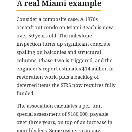
A real Miami example
Consider a composite case. A 1970s
oceanfront condo on Miami Beach is now
over 50 years old. The milestone
inspection turns up significant concrete
spalling on balconies and structural
columns; Phase Two is triggered, and the
engineer's report estimates $14 million in
restoration work, plus a backlog of
deferred items the SIRS now requires fully
funded.
The association calculates a per-unit
special assessment of $180,000, payable
over three years, on top of an increase in
monthly fees. Some owners can pay;