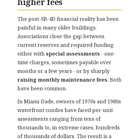
higher fees
The post-SB-4D financial reality has been
painful in many older buildings.
Associations close the gap between
current reserves and required funding
either with
special assessments
- one-
time charges, sometimes payable over
months or a few years - or by sharply
raising monthly maintenance fees
. Both
have been common.
In Miami-Dade, owners of 1970s and 1980s
waterfront condos have faced per-unit
assessments ranging from tens of
thousands to, in extreme cases, hundreds
of thousands of dollars. The result is a