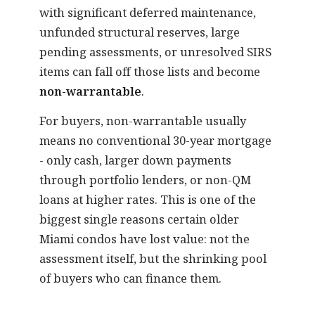
with significant deferred maintenance,
unfunded structural reserves, large
pending assessments, or unresolved SIRS
items can fall off those lists and become
non-warrantable
.
For buyers, non-warrantable usually
means no conventional 30-year mortgage
- only cash, larger down payments
through portfolio lenders, or non-QM
loans at higher rates. This is one of the
biggest single reasons certain older
Miami condos have lost value: not the
assessment itself, but the shrinking pool
of buyers who can finance them.