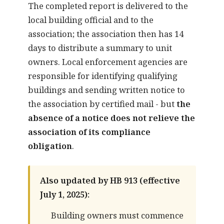
The completed report is delivered to the
local building official and to the
association; the association then has 14
days to distribute a summary to unit
owners. Local enforcement agencies are
responsible for identifying qualifying
buildings and sending written notice to
the association by certified mail - but
the
absence of a notice does not relieve the
association of its compliance
obligation
.
Also updated by HB 913 (effective
July 1, 2025):
Building owners must commence