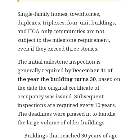
Single-family homes, townhomes,
duplexes, triplexes, four-unit buildings,
and HOA-only communities are not
subject to the milestone requirement,
even if they exceed three stories.
The initial milestone inspection is
generally required by
December 31 of
the year the building turns 30
, based on
the date the original certificate of
occupancy was issued. Subsequent
inspections are required every 10 years.
The deadlines were phased in to handle
the large volume of older buildings:
Buildings that reached 30 years of age