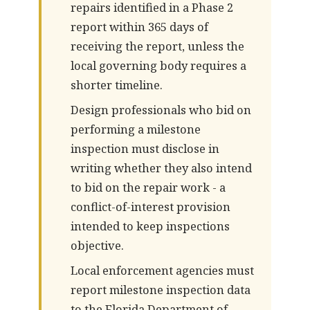
repairs identified in a Phase 2
report within 365 days of
receiving the report, unless the
local governing body requires a
shorter timeline.
Design professionals who bid on
performing a milestone
inspection must disclose in
writing whether they also intend
to bid on the repair work - a
conflict-of-interest provision
intended to keep inspections
objective.
Local enforcement agencies must
report milestone inspection data
to the Florida Department of