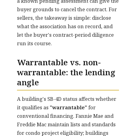
a known pending assessment can give the
buyer grounds to cancel the contract. For
sellers, the takeaway is simple: disclose
what the association has on record, and
let the buyer's contract-period diligence
run its course.
Warrantable vs. non-
warrantable: the lending
angle
A building's SB-4D status affects whether
it qualifies as
"warrantable"
for
conventional financing. Fannie Mae and
Freddie Mac maintain lists and standards
for condo project eligibility; buildings