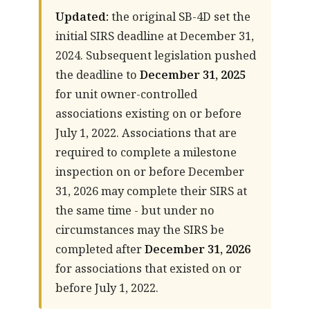
Updated:
the original SB-4D set the
initial SIRS deadline at December 31,
2024. Subsequent legislation pushed
the deadline to
December 31, 2025
for unit owner-controlled
associations existing on or before
July 1, 2022. Associations that are
required to complete a milestone
inspection on or before December
31, 2026 may complete their SIRS at
the same time - but under no
circumstances may the SIRS be
completed after
December 31, 2026
for associations that existed on or
before July 1, 2022.