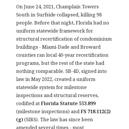
On June 24, 2021, Champlain Towers
South in Surfside collapsed, killing 98
people. Before that night, Florida had no
uniform statewide framework for
structural recertification of condominium
buildings - Miami-Dade and Broward
counties ran local 40-year recertification
programs, but the rest of the state had
nothing comparable. SB-4D, signed into
law in May 2022, created a uniform
statewide system for milestone
inspections and structural reserves,
codified at
Florida Statute 553.899
(milestone inspections) and
FS 718.112(2)
(g)
(SIRS). The law has since been
amended several times - most