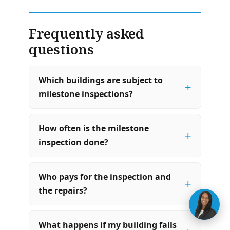
Frequently asked
questions
Which buildings are subject to
+
milestone inspections?
How often is the milestone
+
inspection done?
Who pays for the inspection and
+
the repairs?
What happens if my building fails