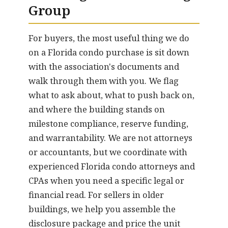
Group
For buyers, the most useful thing we do
on a Florida condo purchase is sit down
with the association's documents and
walk through them with you. We flag
what to ask about, what to push back on,
and where the building stands on
milestone compliance, reserve funding,
and warrantability. We are not attorneys
or accountants, but we coordinate with
experienced Florida condo attorneys and
CPAs when you need a specific legal or
financial read. For sellers in older
buildings, we help you assemble the
disclosure package and price the unit