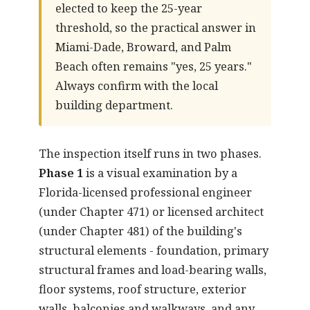
elected to keep the 25-year
threshold, so the practical answer in
Miami-Dade, Broward, and Palm
Beach often remains "yes, 25 years."
Always confirm with the local
building department.
The inspection itself runs in two phases.
Phase 1
is a visual examination by a
Florida-licensed professional engineer
(under Chapter 471) or licensed architect
(under Chapter 481) of the building's
structural elements - foundation, primary
structural frames and load-bearing walls,
floor systems, roof structure, exterior
walls, balconies and walkways, and any