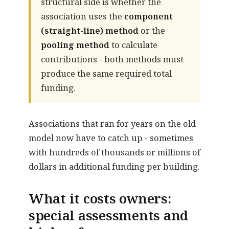
structural side is whether the
association uses the
component
(straight-line) method
or the
pooling method
to calculate
contributions - both methods must
produce the same required total
funding.
Associations that ran for years on the old
model now have to catch up - sometimes
with hundreds of thousands or millions of
dollars in additional funding per building.
What it costs owners:
special assessments and