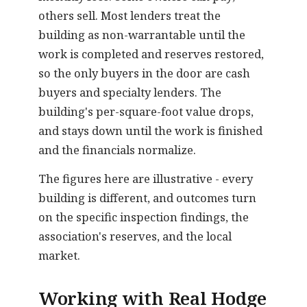
others sell. Most lenders treat the
building as non-warrantable until the
work is completed and reserves restored,
so the only buyers in the door are cash
buyers and specialty lenders. The
building's per-square-foot value drops,
and stays down until the work is finished
and the financials normalize.
The figures here are illustrative - every
building is different, and outcomes turn
on the specific inspection findings, the
association's reserves, and the local
market.
Working with Real Hodge