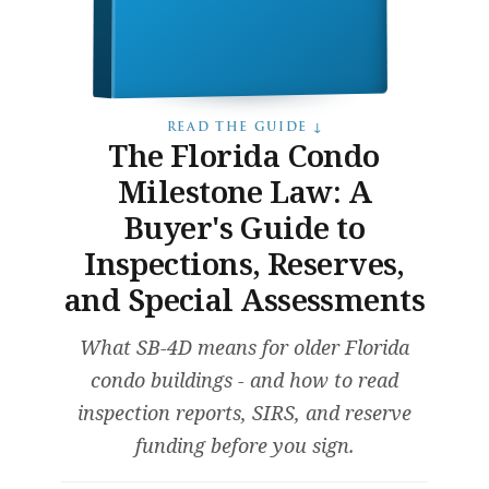
READ THE GUIDE ↓
The Florida Condo
Milestone Law: A
Buyer's Guide to
Inspections, Reserves,
and Special Assessments
What SB-4D means for older Florida
condo buildings - and how to read
inspection reports, SIRS, and reserve
funding before you sign.