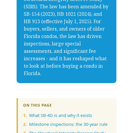
(SIRS). The law has been amended by
SB-154 (2023), HB 1021 (2024), and
HB 913 (effective July 1, 2025). For
buyers, sellers, and owners of older
Florida condos, the law has driven
inspections, large special
assessments, and significant fee
increases - and it has reshaped what
to look at before buying a condo in
Florida.
ON THIS PAGE
What SB-4D is and why it exists
Milestone inspections: the 30-year rule
The Structural Integrity Reserve Study