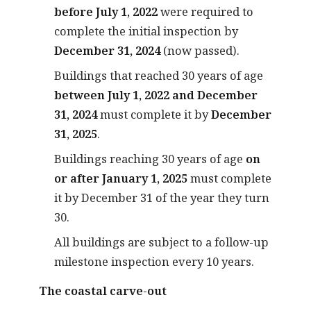
before July 1, 2022
were required to
complete the initial inspection by
December 31, 2024
(now passed).
Buildings that reached 30 years of age
between July 1, 2022 and December
31, 2024
must complete it by
December
31, 2025
.
Buildings reaching 30 years of age
on
or after January 1, 2025
must complete
it by December 31 of the year they turn
30.
All buildings are subject to a follow-up
milestone inspection every 10 years.
The coastal carve-out