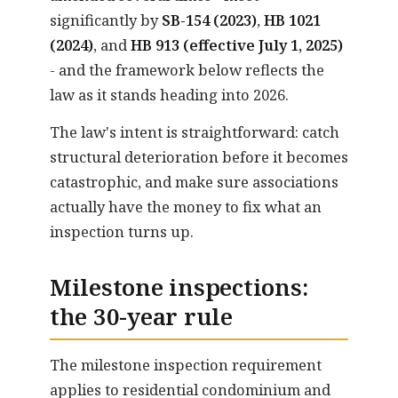
significantly by
SB-154 (2023)
,
HB 1021
(2024)
, and
HB 913 (effective July 1, 2025)
- and the framework below reflects the
law as it stands heading into 2026.
The law's intent is straightforward: catch
structural deterioration before it becomes
catastrophic, and make sure associations
actually have the money to fix what an
inspection turns up.
Milestone inspections:
the 30-year rule
The milestone inspection requirement
applies to residential condominium and