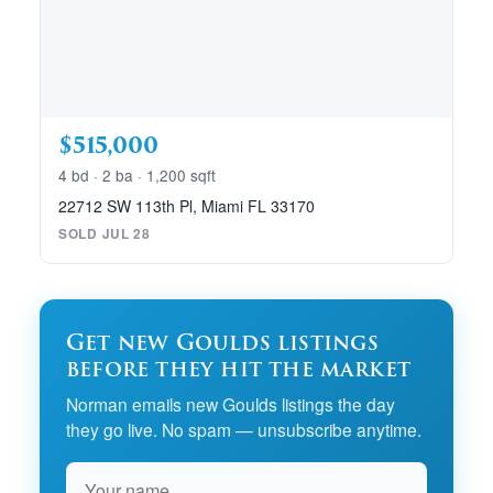
$515,000
4 bd · 2 ba · 1,200 sqft
22712 SW 113th Pl, Miami FL 33170
SOLD JUL 28
Get new Goulds listings
before they hit the market
Norman emails new Goulds listings the day
they go live. No spam — unsubscribe anytime.