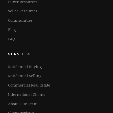
Buyer Resources
Seller Resources
Communities
Blog
FAQ
SERVICES
Residential Buying
Residential Selling
Commercial Real Estate
International Clients
About Our Team
Client Reviews