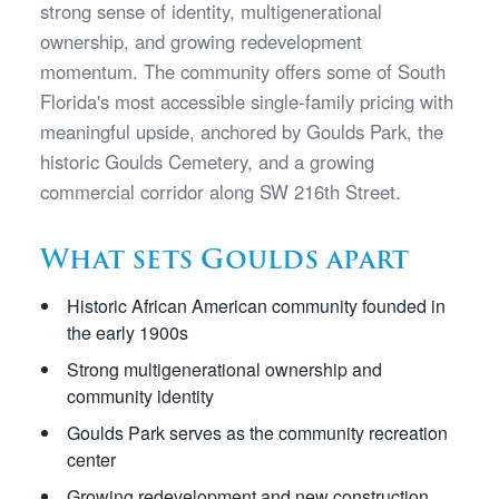
strong sense of identity, multigenerational
ownership, and growing redevelopment
momentum. The community offers some of South
Florida's most accessible single-family pricing with
meaningful upside, anchored by Goulds Park, the
historic Goulds Cemetery, and a growing
commercial corridor along SW 216th Street.
What sets Goulds apart
Historic African American community founded in
the early 1900s
Strong multigenerational ownership and
community identity
Goulds Park serves as the community recreation
center
Growing redevelopment and new construction