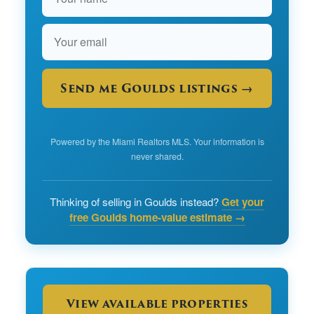
Send me Goulds listings →
Powered by the Miami Realtors MLS. Your information is
never shared.
Thinking of selling in Goulds instead?
Get your
free Goulds home-value estimate →
View available properties