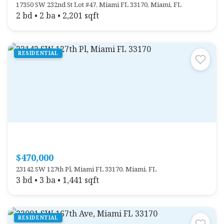
17350 SW 232nd St Lot #47, Miami FL 33170, Miami, FL
2 bd • 2 ba • 2,201 sqft
RESIDENTIAL
$470,000
23142 SW 127th Pl, Miami FL 33170, Miami, FL
3 bd • 3 ba • 1,441 sqft
RESIDENTIAL