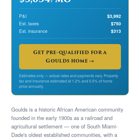
P&I
$3,992
Est. taxes
$750
Est. insurance
$313
Get pre-qualified for a
Goulds home →
Estimates only — actual rates and payments vary. Property
tax and insurance estimated at 1.2% and 0.5% of home
price annually.
Goulds is a historic African American community
founded in the early 1900s as a railroad and
agricultural settlement — one of South Miami-
Dade's oldest established communities, with a