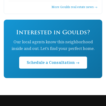
More Goulds real estate news →
Interested in Goulds?
Our local agents know this neighborhood
inside and out. Let’s find your perfect home.
Schedule a Consultation →