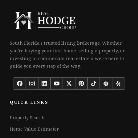
South Florida's trusted listing brokerage. Whether
you're buying your first home, selling a property, or
investing in commercial real estate â we're here to
guide you every step of the way.
QUICK LINKS
Property Search
Home Value Estimator