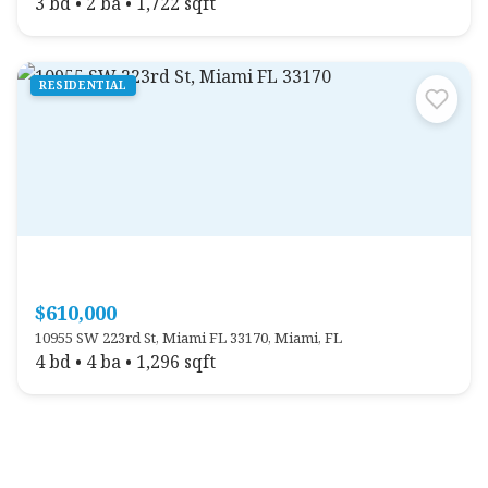
3 bd • 2 ba • 1,722 sqft
RESIDENTIAL
$610,000
10955 SW 223rd St, Miami FL 33170, Miami, FL
4 bd • 4 ba • 1,296 sqft