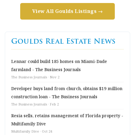
View All Goulds Listings →
Goulds Real Estate News
Lennar could build 185 homes on Miami-Dade
farmland - The Business Journals
The Business Journals · Nov 2
Developer buys land from church, obtains $19 million
construction loan - The Business Journals
The Business Journals · Feb 2
Resia sells, retains management of Florida property -
Multifamily Dive
Multifamily Dive · Oct 24