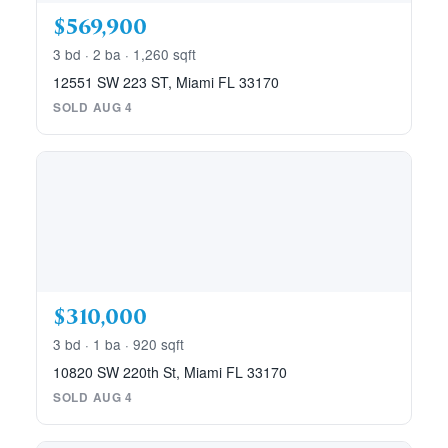
$569,900
3 bd · 2 ba · 1,260 sqft
12551 SW 223 ST, Miami FL 33170
SOLD AUG 4
$310,000
3 bd · 1 ba · 920 sqft
10820 SW 220th St, Miami FL 33170
SOLD AUG 4