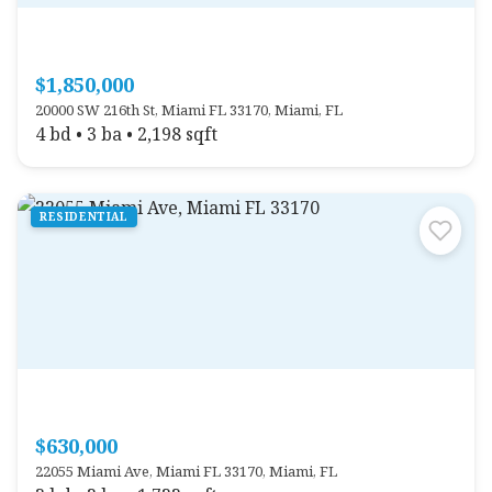
$1,850,000
20000 SW 216th St, Miami FL 33170, Miami, FL
4 bd • 3 ba • 2,198 sqft
RESIDENTIAL
$630,000
22055 Miami Ave, Miami FL 33170, Miami, FL