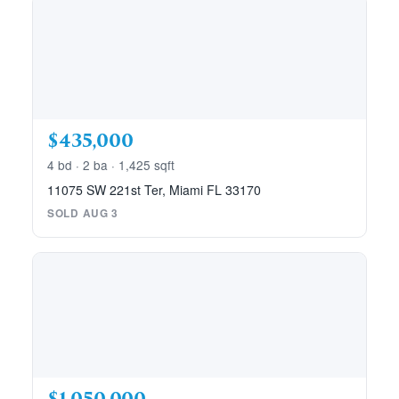
$435,000
4 bd · 2 ba · 1,425 sqft
11075 SW 221st Ter, Miami FL 33170
SOLD AUG 3