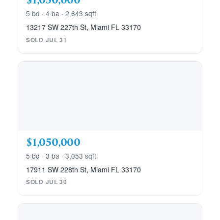
$1,050,000
5 bd · 4 ba · 2,643 sqft
13217 SW 227th St, Miami FL 33170
SOLD JUL 31
$1,050,000
5 bd · 3 ba · 3,053 sqft
17911 SW 228th St, Miami FL 33170
SOLD JUL 30