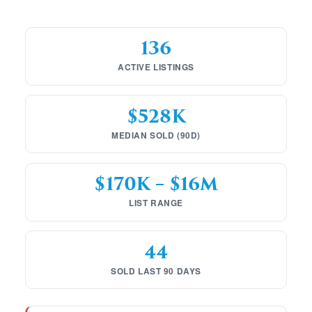
136
ACTIVE LISTINGS
$528K
MEDIAN SOLD (90D)
$170K – $16M
LIST RANGE
44
SOLD LAST 90 DAYS