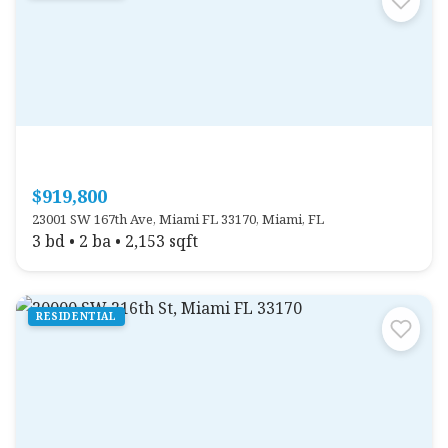
$919,800
23001 SW 167th Ave, Miami FL 33170, Miami, FL
3 bd • 2 ba • 2,153 sqft
RESIDENTIAL