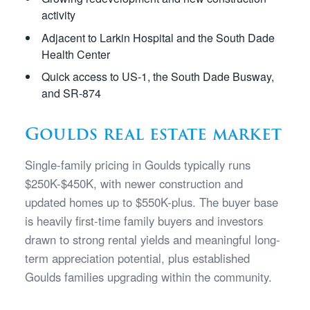
activity
Adjacent to Larkin Hospital and the South Dade
Health Center
Quick access to US-1, the South Dade Busway,
and SR-874
Goulds real estate market
Single-family pricing in Goulds typically runs
$250K-$450K, with newer construction and
updated homes up to $550K-plus. The buyer base
is heavily first-time family buyers and investors
drawn to strong rental yields and meaningful long-
term appreciation potential, plus established
Goulds families upgrading within the community.