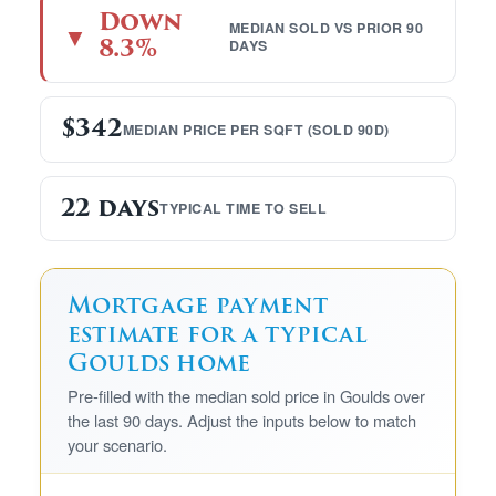
Down
MEDIAN SOLD VS PRIOR 90
▼
8.3%
DAYS
$342
MEDIAN PRICE PER SQFT (SOLD 90D)
22 days
TYPICAL TIME TO SELL
Mortgage payment
estimate for a typical
Goulds home
Pre-filled with the median sold price in Goulds over
the last 90 days. Adjust the inputs below to match
your scenario.