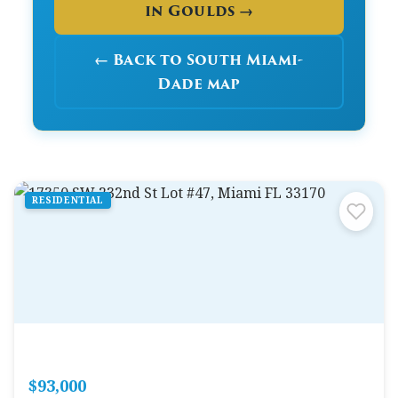
in Goulds →
← Back to South Miami-
Dade map
RESIDENTIAL
$93,000