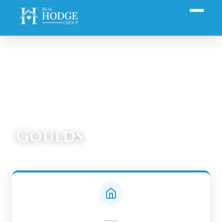
Home
›
Communities
› Goulds
Goulds
South Miami-Dade Real Estate Guide
—