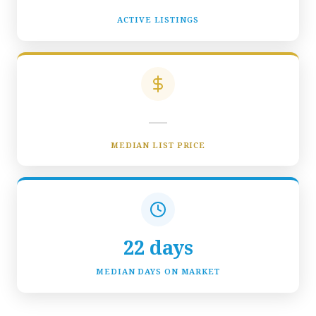
ACTIVE LISTINGS
—
MEDIAN LIST PRICE
22 days
MEDIAN DAYS ON MARKET