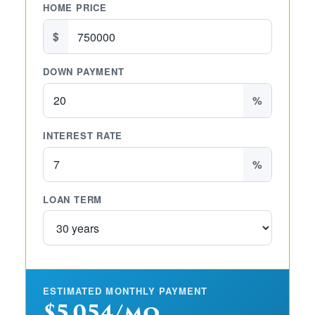
HOME PRICE
$
DOWN PAYMENT
%
INTEREST RATE
%
LOAN TERM
ESTIMATED MONTHLY PAYMENT
$5,054/mo