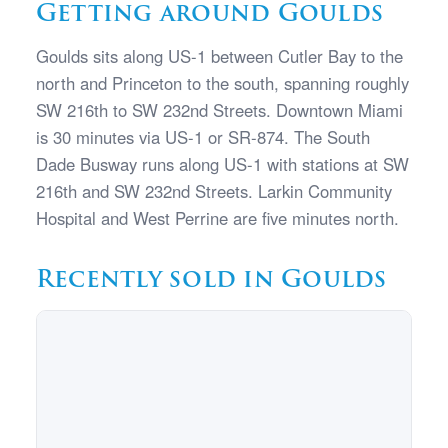
Getting around Goulds
Goulds sits along US-1 between Cutler Bay to the
north and Princeton to the south, spanning roughly
SW 216th to SW 232nd Streets. Downtown Miami
is 30 minutes via US-1 or SR-874. The South
Dade Busway runs along US-1 with stations at SW
216th and SW 232nd Streets. Larkin Community
Hospital and West Perrine are five minutes north.
Recently sold in Goulds