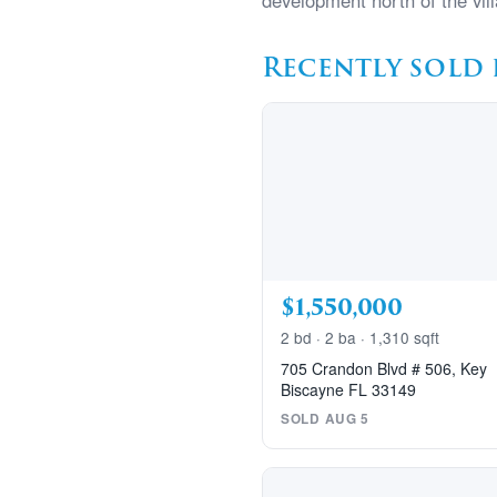
development north of the vill
Recently sold 
$1,550,000
2 bd · 2 ba · 1,310 sqft
705 Crandon Blvd # 506, Key
Biscayne FL 33149
SOLD AUG 5