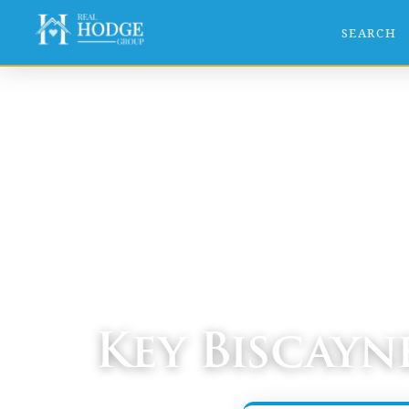
SEARCH
Home
›
Communities
› Key Biscayne
Key Biscayn
South Miami-Dade Real Estate Guide