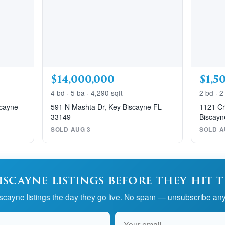
$14,000,000
$1,5
4 bd · 5 ba · 4,290 sqft
2 bd · 2
scayne
591 N Mashta Dr, Key Biscayne FL
1121 Cr
33149
Biscayn
SOLD AUG 3
SOLD A
iscayne listings before they hit 
cayne listings the day they go live. No spam — unsubscribe any