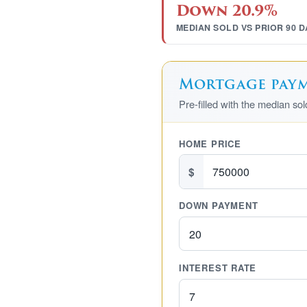
Down 20.9%
MEDIAN SOLD VS PRIOR 90 D
Mortgage payme
Pre-filled with the median so
HOME PRICE
$
DOWN PAYMENT
INTEREST RATE