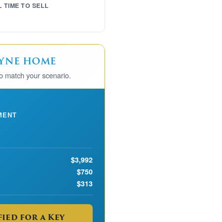
L TIME TO SELL
ayne home
to match your scenario.
MENT
$3,992
$750
$313
ied for a Key