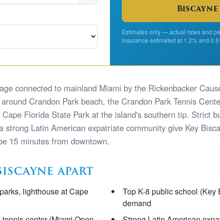
Biscayne
Estimates only — actual rates and pa
insurance estimated at 1.2% and 0.5
illage connected to mainland Miami by the Rickenbacker Cau
around Crandon Park beach, the Crandon Park Tennis Center
ape Florida State Park at the island's southern tip. Strict bui
 a strong Latin American expatriate community give Key Biscay
 be 15 minutes from downtown.
Biscayne apart
parks, lighthouse at Cape
Top K-8 public school (Key 
demand
, tennis center (Miami Open
Strong Latin American expa