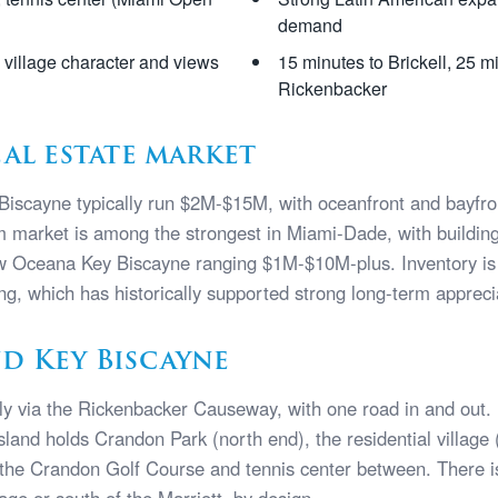
demand
e village character and views
15 minutes to Brickell, 25 m
Rickenbacker
eal estate market
Biscayne typically run $2M-$15M, with oceanfront and bayfro
market is among the strongest in Miami-Dade, with buildin
 Oceana Key Biscayne ranging $1M-$10M-plus. Inventory is c
ing, which has historically supported strong long-term appreci
d Key Biscayne
ly via the Rickenbacker Causeway, with one road in and out
island holds Crandon Park (north end), the residential village
h the Crandon Golf Course and tennis center between. There 