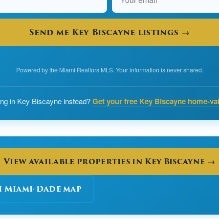
Send me Key Biscayne listings →
Powered by the Miami Realtors MLS. Your information is never shared.
ling in Key Biscayne instead?
Get your free Key Biscayne home-va
View available properties in Key Biscayne →
h Miami-Dade map