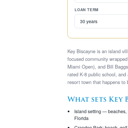
LOAN TERM
Key Biscayne is an island v
focused community wrapped 
Miami Open), and Bill Baggs C
rated K-8 public school, and
resort town that happens to
What sets Key 
Island setting — beaches, 
Florida
Crandon Park: beach, golf