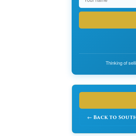
Thinking of sel
← Back to Sout