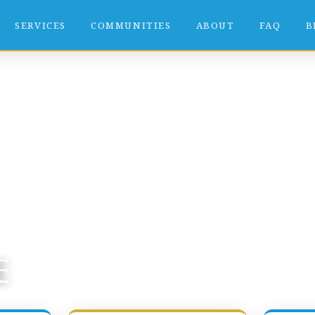
SERVICES
COMMUNITIES
ABOUT
FAQ
B
e