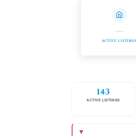
—
ACTIVE LISTING
143
ACTIVE LISTINGS
▼