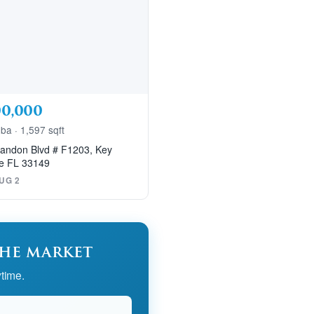
00,000
 ba · 1,597 sqft
andon Blvd # F1203, Key
e FL 33149
UG 2
the market
time.