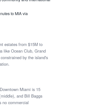
inutes to MIA via
nt estates from $15M to
gs like Ocean Club, Grand
onstrained by the island's
ation.
. Downtown Miami is 15
 (middle), and Bill Baggs
is no commercial