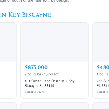
age or south of the Marriott, by design.
in Key Biscayne
$875,000
$480
2 bd · 2 ba · 1,450 sqft
1 bd · 1
101 Ocean Lane Dr # 1013, Key
255 Sun
Biscayne FL 33149
FL 331
SOLD AUG 4
SOLD A