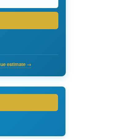
lue estimate →