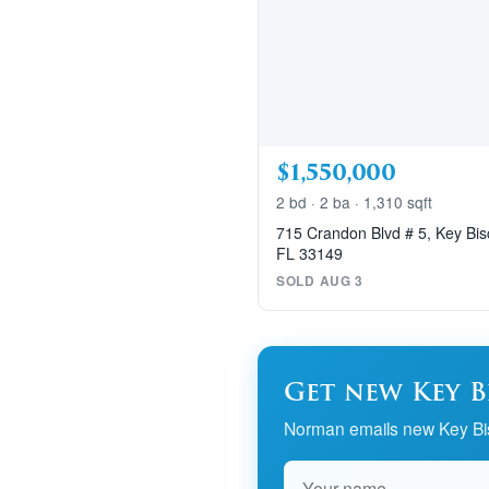
$1,550,000
2 bd · 2 ba · 1,310 sqft
715 Crandon Blvd # 5, Key Bi
FL 33149
SOLD AUG 3
Get new Key B
Norman emails new Key Bis