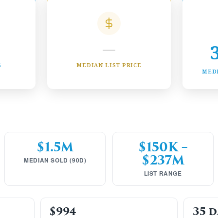
—
S
MEDIAN LIST PRICE
MED
$1.5M
$150K –
$237M
MEDIAN SOLD (90D)
LIST RANGE
$994
35 d