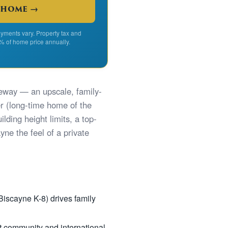
 home →
yments vary. Property tax and
% of home price annually.
seway — an upscale, family-
 (long-time home of the
lding height limits, a top-
ne the feel of a private
Biscayne K-8) drives family
t community and international