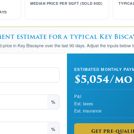
MEDIAN PRICE PER SQFT (SOLD 90D)
TYPICA
AYS
nt estimate for a typical Key Bisc
ld price in Key Biscayne over the last 90 days. Adjust the inputs below 
ESTIMATED MONTHLY PAY
$5,054/mo
P&I
%
Est. taxes
Est. insurance
%
Get pre-qualif