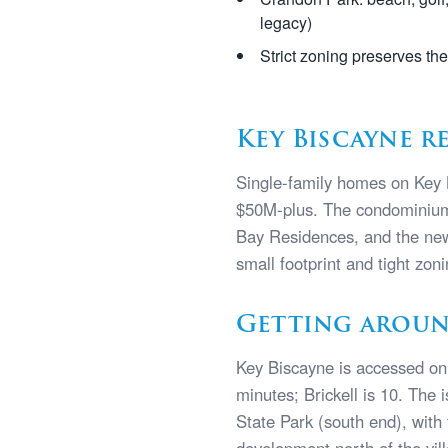
legacy)
Strict zoning preserves th
Key Biscayne r
Single-family homes on Key 
$50M-plus. The condominium 
Bay Residences, and the new
small footprint and tight zon
Getting aroun
Key Biscayne is accessed on
minutes; Brickell is 10. The 
State Park (south end), wit