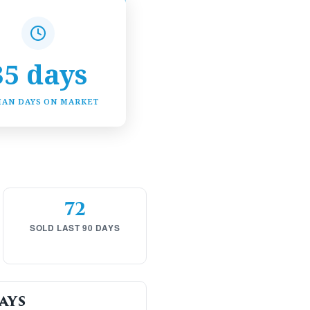
35 days
IAN DAYS ON MARKET
72
SOLD LAST 90 DAYS
ays