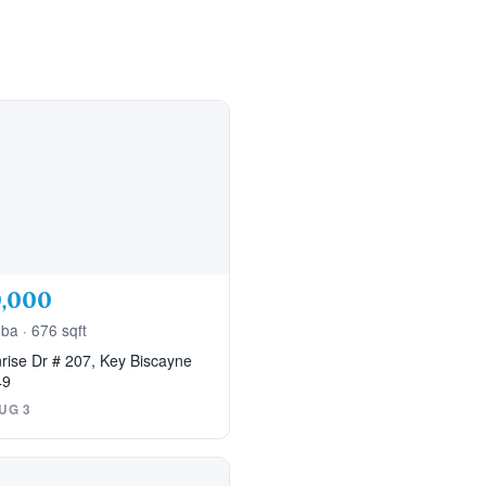
,000
 ba · 676 sqft
rise Dr # 207, Key Biscayne
49
UG 3