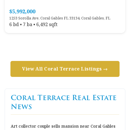
$5,992,000
1253 Sorolla Ave, Coral Gables FL 33134, Coral Gables, FL
6 bd • 7 ba • 6,492 sqft
View All Coral Terrace Listings →
Coral Terrace Real Estate
News
Art collector couple sells mansion near Coral Gables