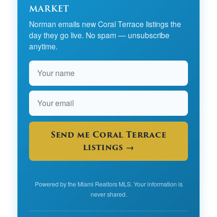
market
Norman emails new Coral Terrace listings the
day they go live. No spam — unsubscribe
anytime.
Send me Coral Terrace
listings →
Powered by the Miami Realtors MLS. Your information is
never shared.