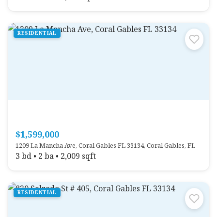
RESIDENTIAL
$1,599,000
1209 La Mancha Ave, Coral Gables FL 33134, Coral Gables, FL
3 bd • 2 ba • 2,009 sqft
RESIDENTIAL