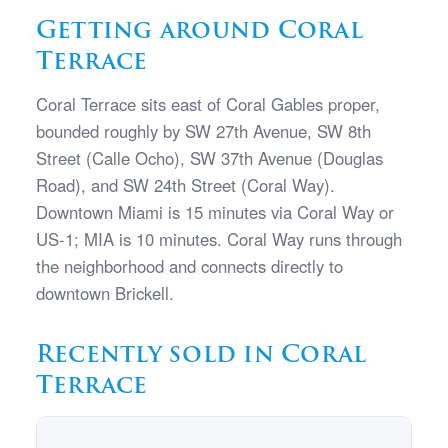
Getting around Coral
Terrace
Coral Terrace sits east of Coral Gables proper,
bounded roughly by SW 27th Avenue, SW 8th
Street (Calle Ocho), SW 37th Avenue (Douglas
Road), and SW 24th Street (Coral Way).
Downtown Miami is 15 minutes via Coral Way or
US-1; MIA is 10 minutes. Coral Way runs through
the neighborhood and connects directly to
downtown Brickell.
Recently sold in Coral
Terrace