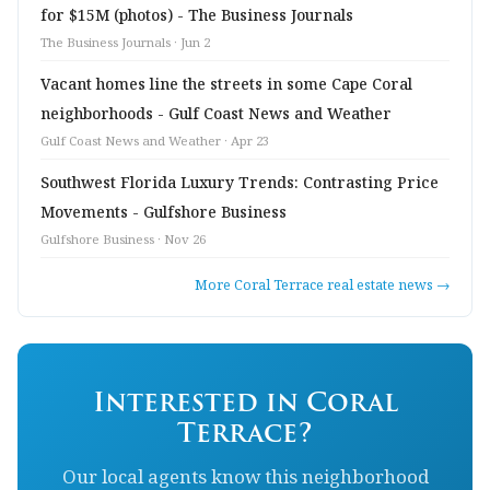
for $15M (photos) - The Business Journals
The Business Journals · Jun 2
Vacant homes line the streets in some Cape Coral
neighborhoods - Gulf Coast News and Weather
Gulf Coast News and Weather · Apr 23
Southwest Florida Luxury Trends: Contrasting Price
Movements - Gulfshore Business
Gulfshore Business · Nov 26
More Coral Terrace real estate news →
Interested in Coral
Terrace?
Our local agents know this neighborhood