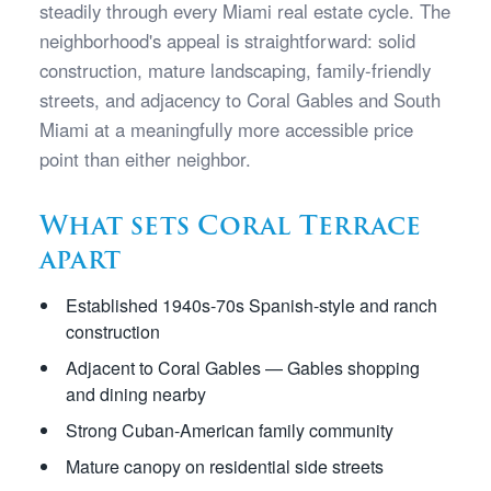
steadily through every Miami real estate cycle. The
neighborhood's appeal is straightforward: solid
construction, mature landscaping, family-friendly
streets, and adjacency to Coral Gables and South
Miami at a meaningfully more accessible price
point than either neighbor.
What sets Coral Terrace
apart
Established 1940s-70s Spanish-style and ranch
construction
Adjacent to Coral Gables — Gables shopping
and dining nearby
Strong Cuban-American family community
Mature canopy on residential side streets