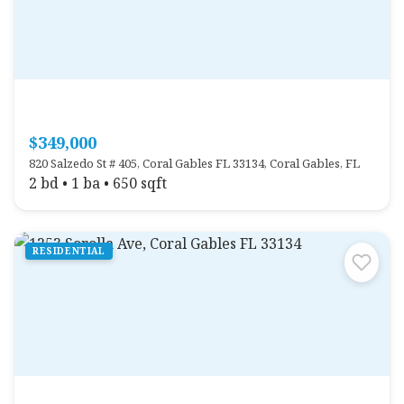
$349,000
820 Salzedo St # 405, Coral Gables FL 33134, Coral Gables, FL
2 bd • 1 ba • 650 sqft
RESIDENTIAL