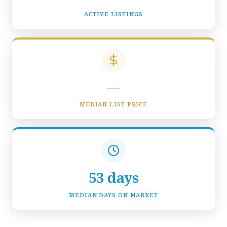
ACTIVE LISTINGS
—
MEDIAN LIST PRICE
53 days
MEDIAN DAYS ON MARKET