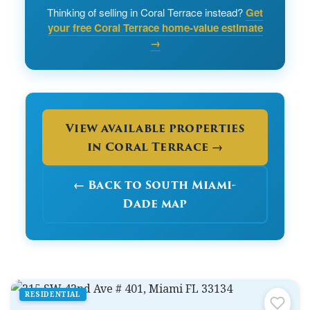
Thinking of selling in Coral Terrace instead?
Get
your free Coral Terrace home-value estimate
→
View available properties
in Coral Terrace →
← Back to South Miami-
Dade map
RESIDENTIAL