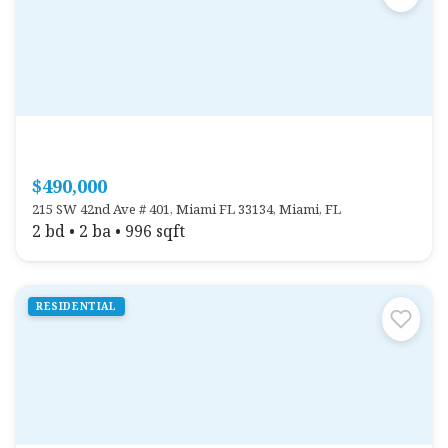
$490,000
215 SW 42nd Ave # 401, Miami FL 33134, Miami, FL
2 bd • 2 ba • 996 sqft
RESIDENTIAL