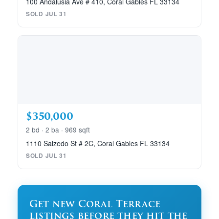
100 Andalusia Ave # 410, Coral Gables FL 33134
SOLD JUL 31
$350,000
2 bd · 2 ba · 969 sqft
1110 Salzedo St # 2C, Coral Gables FL 33134
SOLD JUL 31
Get new Coral Terrace
listings before they hit the