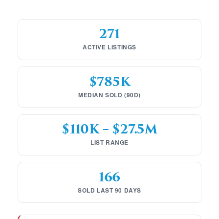
271
ACTIVE LISTINGS
$785K
MEDIAN SOLD (90D)
$110K – $27.5M
LIST RANGE
166
SOLD LAST 90 DAYS