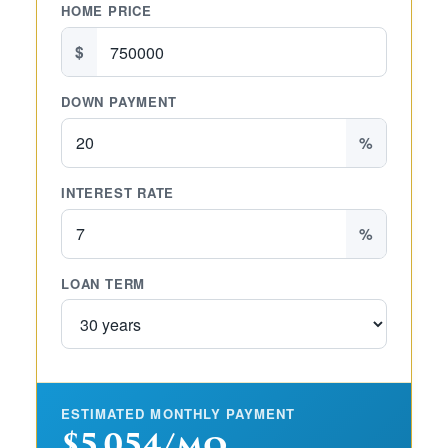
HOME PRICE
$
DOWN PAYMENT
%
INTEREST RATE
%
LOAN TERM
ESTIMATED MONTHLY PAYMENT
$5,054/mo