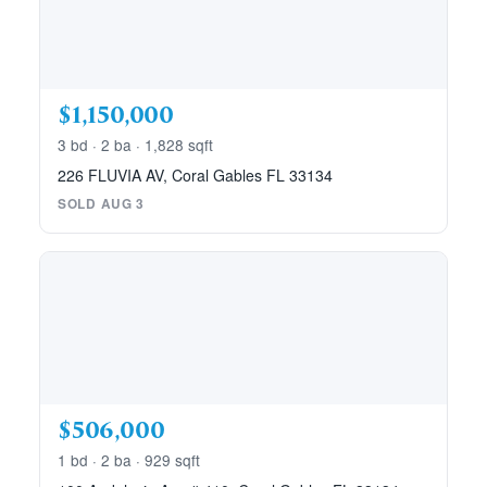
$1,150,000
3 bd · 2 ba · 1,828 sqft
226 FLUVIA AV, Coral Gables FL 33134
SOLD AUG 3
$506,000
1 bd · 2 ba · 929 sqft