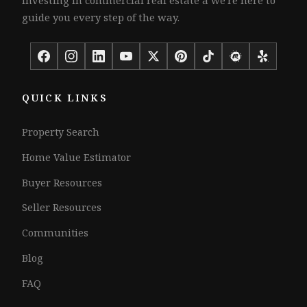
guide you every step of the way.
QUICK LINKS
Property Search
Home Value Estimator
Buyer Resources
Seller Resources
Communities
Blog
FAQ