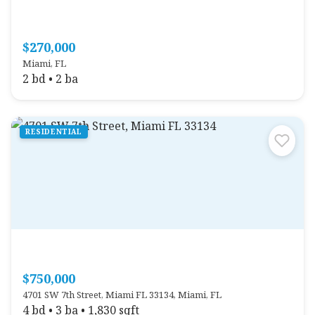
$270,000
Miami, FL
2 bd • 2 ba
RESIDENTIAL
$750,000
4701 SW 7th Street, Miami FL 33134, Miami, FL
4 bd • 3 ba • 1,830 sqft