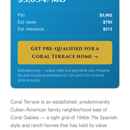
P&I
$3,992
Est. taxes
$750
Est. insurance
$313
Get pre-qualified for a
Coral Terrace home →
Estimates only — actual rates and payments vary. Property
tax and insurance estimated at 1.2% and 0.5% of home
price annually.
Coral Terrace is an established, predominantly
Cuban-American family neighborhood east of
Coral Gables — a tight grid of 1940s-70s Spanish-
style and ranch homes that has held its value