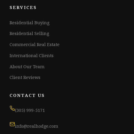
SERVICES
Residential Buying
Residential Selling
Commercial Real Estate
International Clients
About Our Team
Client Reviews
CONTACT US
(305) 999-5171
info@realhodge.com