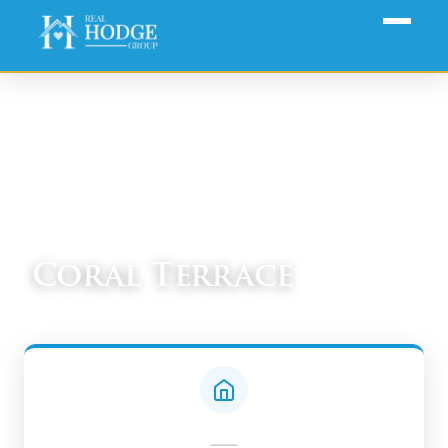
Home
›
Communities
› Coral Terrace
Coral Terrace
South Miami-Dade Real Estate Guide
—