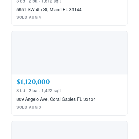
3 bd · 2 ba · 1,812 sqft
5951 SW 4th St, Miami FL 33144
SOLD AUG 4
$1,120,000
3 bd · 2 ba · 1,422 sqft
809 Angelo Ave, Coral Gables FL 33134
SOLD AUG 3