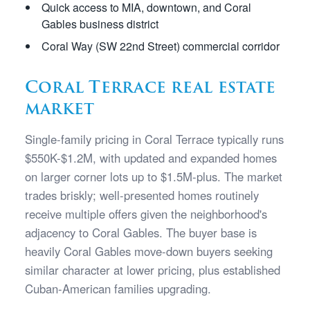
Quick access to MIA, downtown, and Coral
Gables business district
Coral Way (SW 22nd Street) commercial corridor
Coral Terrace real estate
market
Single-family pricing in Coral Terrace typically runs
$550K-$1.2M, with updated and expanded homes
on larger corner lots up to $1.5M-plus. The market
trades briskly; well-presented homes routinely
receive multiple offers given the neighborhood's
adjacency to Coral Gables. The buyer base is
heavily Coral Gables move-down buyers seeking
similar character at lower pricing, plus established
Cuban-American families upgrading.