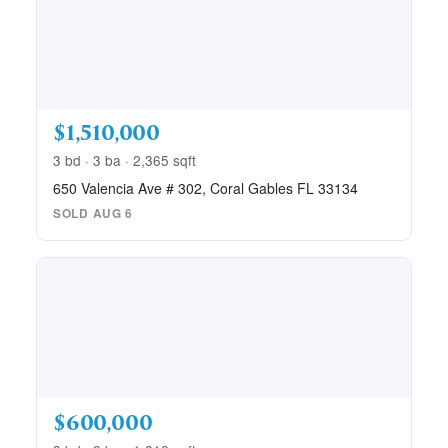
$1,510,000
3 bd · 3 ba · 2,365 sqft
650 Valencia Ave # 302, Coral Gables FL 33134
SOLD AUG 6
$600,000