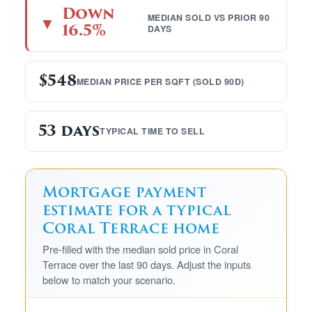
Down
MEDIAN SOLD VS PRIOR 90
▼
16.5%
DAYS
$548
MEDIAN PRICE PER SQFT (SOLD 90D)
53 days
TYPICAL TIME TO SELL
Mortgage payment
estimate for a typical
Coral Terrace home
Pre-filled with the median sold price in Coral
Terrace over the last 90 days. Adjust the inputs
below to match your scenario.