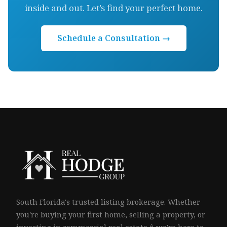
inside and out. Let’s find your perfect home.
Schedule a Consultation →
South Florida's trusted listing brokerage. Whether
you're buying your first home, selling a property, or
investing in commercial real estate â we're here to